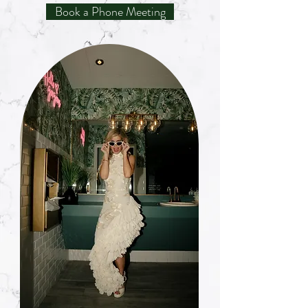
Book a Phone Meeting