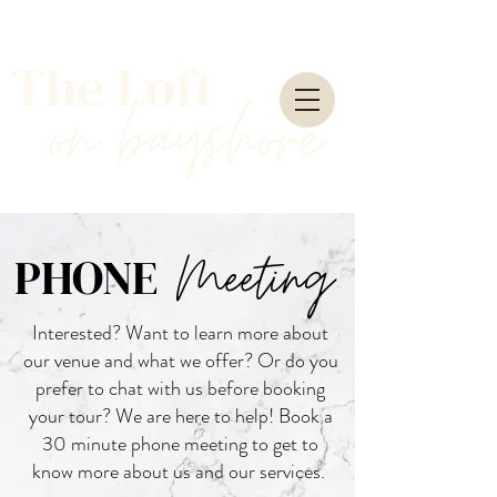
The Loft
on
bayshore
Meeting
PHONE
Interested? Want to learn more about
our venue and what we offer? Or do you
prefer to chat with us before booking
your tour? We are here to help! Book a
30 minute phone meeting to get to
know more about us and our services.