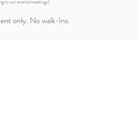
ng to our events/meetings)
ent only. No walk-Ins.