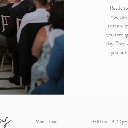
Ready to 
You can 
space with
you throug
day. They 
you brin
rs
Mon - Thur
9:00 am – 3:00 pm