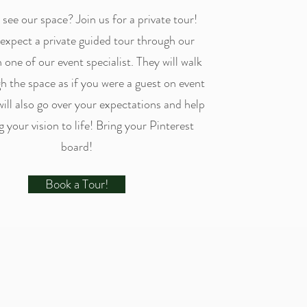
see our space? Join us for a private tour!
expect a private guided tour through our
 one of our event specialist. They will walk
h the space as if you were a guest on event
will also go over your expectations and help
g your vision to life! Bring your Pinterest
board!
Book a Tour!