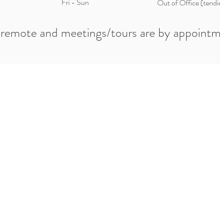
Fri - Sun
Out of Office (tendi
 remote and meetings/tours are by appointm