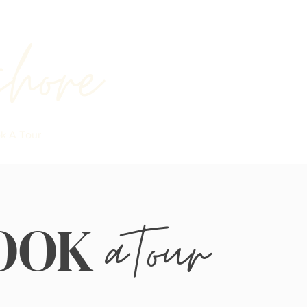
shore
k A Tour
aTour
OOK