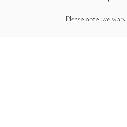
Please note, we work