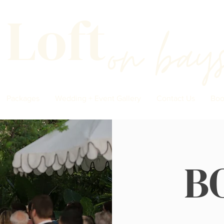
 Loft
on
bay
Packages
Wedding + Event Gallery
Contact Us
Boo
B