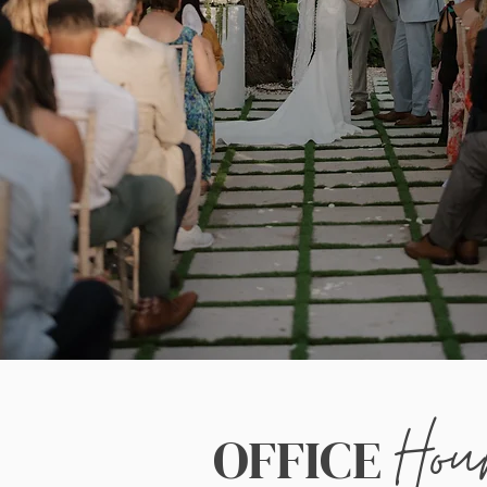
Hou
OFFICE