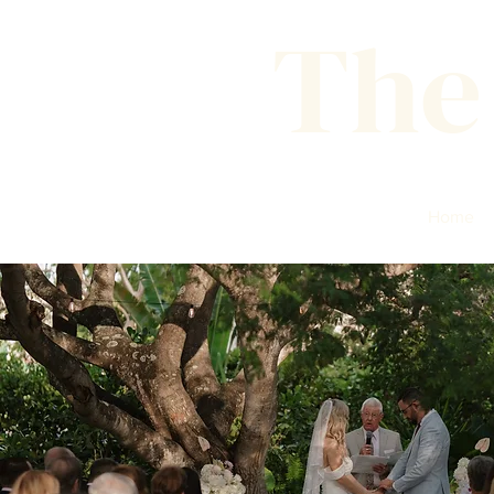
The
Home