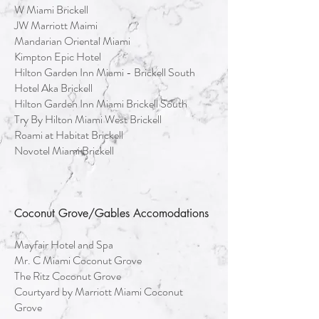
W Miami Brickell
JW Marriott Maimi
Mandarian Oriental Miami
Kimpton Epic Hotel
Hilton Garden Inn Miami - Brickell South
Hotel Aka Brickell
Hilton Garden Inn Miami Brickell South
Try By Hilton Miami West Brickell
Roami at Habitat Brickell
Novotel Miami Brickell
Coconut Grove/Gables Accomodations
Mayfair Hotel and Spa
Mr. C Miami Coconut Grove
The Ritz Coconut Grove
Courtyard by Marriott Miami Coconut
Grove