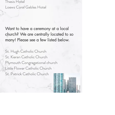
Thesis Hotel
Loews Coral Gables Hotel
Want to have a ceremony at a local
church? We are centrally located to so
many! Please see a few listed below.
St. Hugh Catholic Church
St. Kieran Catholic Church
Plymouth Congregational church
Little Flower Catholic Church
St. Patrick Catholic Church