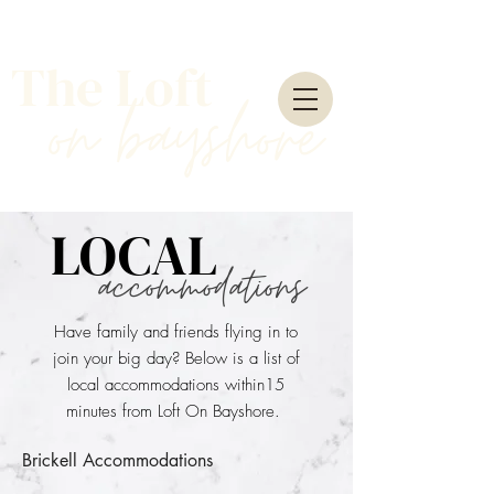
The Loft
on
bayshore
LOCAL
accommodations
Have family and friends flying in to
join your big day? Below is a list of
local accommodations within15
minutes from Loft On Bayshore.
Brickell Accommodations