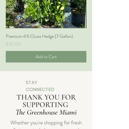
Premium 4 ft Clusia Hedge (7 Gallon)
Price
$30.00
Add to Cart
STAY
CONNECTED
THANK YOU FOR
SUPPORTING
The Greenhouse Miami
Whether you're shopping for fresh