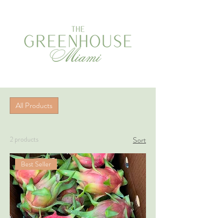
All Products
2 products
Sort
Best Seller