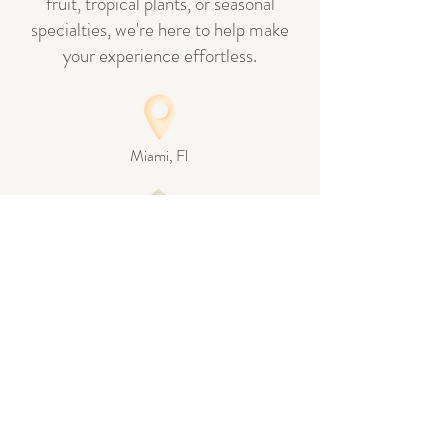
fruit, tropical plants, or seasonal
specialties, we're here to help make
your experience effortless.
Miami, Fl
Info@thegreenhousemiami.com
Pickup by appointment